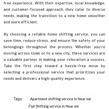
free experience. With their expertise, local knowledge,
and customer-focused approach, they cater to diverse
needs, making the transition to a new home smoother
and more efficient.
By choosing a reliable home shifting service, you can
save time, reduce stress, and ensure the safety of your
belongings throughout the process. Whether you’re
moving across town or to a new city, these services are
a valuable partner in making your relocation a success.
Take the first step toward a hassle-free move by
selecting a professional service that prioritizes your
needs and delivers a high-quality experience.
Tags:
Apartment shifting service in Near me
Flat Shifting service in Near me