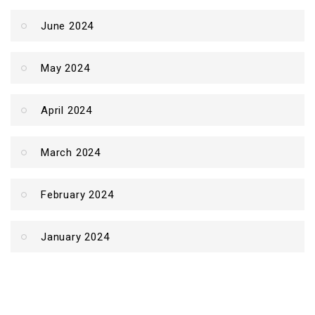
June 2024
May 2024
April 2024
March 2024
February 2024
January 2024