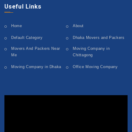
Useful Links
Home
About
Default Category
Dhaka Movers and Packers
Movers And Packers Near
Moving Company in
Me
Chittagong
Moving Company in Dhaka
Office Moving Company