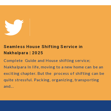
Safe Movers and Packers in Kathalbagan
M
s
Kathalbagan Movers and Packers: Your Ultimate
B
Relocation Partner Moving to a new place, home or
n
U
office is an exciting venture, but it can be a
e
r
challenging endeavor. From organizing and packing
a
everything...
o