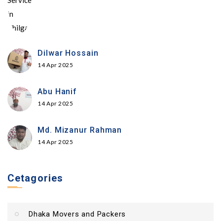
Dilwar Hossain
14 Apr 2025
Abu Hanif
14 Apr 2025
Md. Mizanur Rahman
14 Apr 2025
Cetagories
Dhaka Movers and Packers