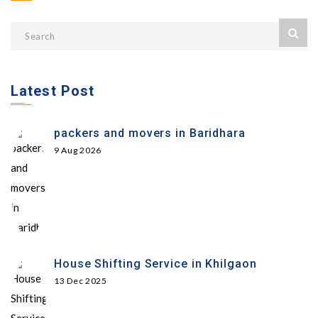
Latest Post
packers and movers in Baridhara
9 Aug 2026
House Shifting Service in Khilgaon
13 Dec 2025