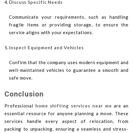
Discuss Specific Needs
Communicate your requirements, such as handling
fragile items or providing storage, to ensure the
service aligns with your expectations.
Inspect Equipment and Vehicles
Confirm that the company uses modern equipment and
well-maintained vehicles to guarantee a smooth and
safe move.
Conclusion
Professional
home shifting services near me
are an
essential resource for anyone planning a move. These
services handle every aspect of relocation, from
packing to unpacking, ensuring a seamless and stress-