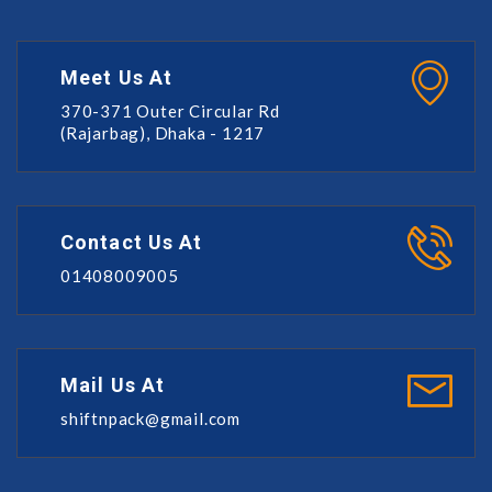
Meet Us At
370-371 Outer Circular Rd
(Rajarbag), Dhaka - 1217
Contact Us At
01408009005
Mail Us At
shiftnpack@gmail.com