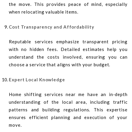
the move. This provides peace of mind, especially
when relocating valuable items.
Cost Transparency and Affordability
Reputable services emphasize transparent pricing
with no hidden fees. Detailed estimates help you
understand the costs involved, ensuring you can
choose a service that aligns with your budget.
Expert Local Knowledge
Home shifting services near me have an in-depth
understanding of the local area, including traffic
patterns and building regulations. This expertise
ensures efficient planning and execution of your
move.