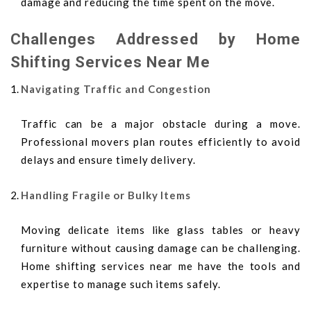
damage and reducing the time spent on the move.
Challenges Addressed by Home
Shifting Services Near Me
Navigating Traffic and Congestion
Traffic can be a major obstacle during a move.
Professional movers plan routes efficiently to avoid
delays and ensure timely delivery.
Handling Fragile or Bulky Items
Moving delicate items like glass tables or heavy
furniture without causing damage can be challenging.
Home shifting services near me have the tools and
expertise to manage such items safely.