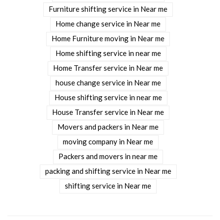
Furniture shifting service in Near me
Home change service in Near me
Home Furniture moving in Near me
Home shifting service in near me
Home Transfer service in Near me
house change service in Near me
House shifting service in near me
House Transfer service in Near me
Movers and packers in Near me
moving company in Near me
Packers and movers in near me
packing and shifting service in Near me
shifting service in Near me