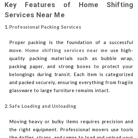
Key Features of Home Shifting
Services Near Me
Professional Packing Services
Proper packing is the foundation of a successful
move.
Home shifting services near me
use high-
quality packing materials such as bubble wrap,
packing paper, and strong boxes to protect your
belongings during transit. Each item is categorized
and packed securely, ensuring everything from fragile
glassware to large furniture remains intact.
Safe Loading and Unloading
Moving heavy or bulky items requires precision and
the right equipment. Professional movers use tools
like dollies, straps, and ramps to load and unload your