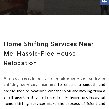
Home Shifting Services Near
Me: Hassle-Free House
Relocation
Are you searching for a reliable service for home
shifting services near me
to ensure a smooth and
hassle-free relocation? Whether you are moving from a
small apartment or a large family home, professional
home shifting services make the process efficient and