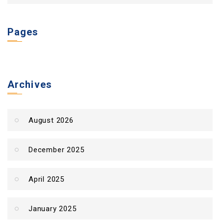
Pages
Archives
August 2026
December 2025
April 2025
January 2025