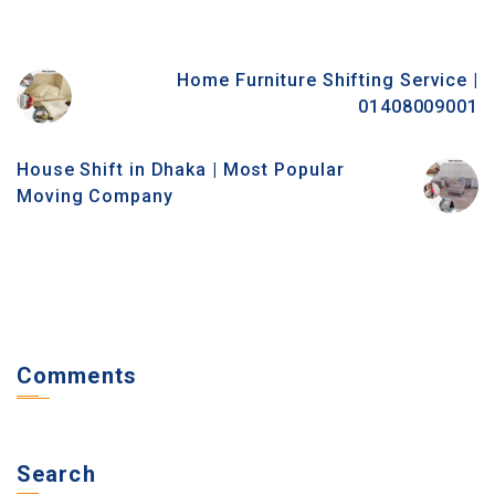
Home Furniture Shifting Service |
01408009001
House Shift in Dhaka | Most Popular
Moving Company
Comments
Search