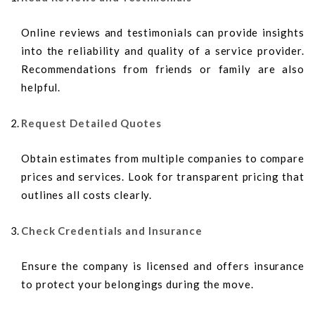
Online reviews and testimonials can provide insights
into the reliability and quality of a service provider.
Recommendations from friends or family are also
helpful.
Request Detailed Quotes
Obtain estimates from multiple companies to compare
prices and services. Look for transparent pricing that
outlines all costs clearly.
Check Credentials and Insurance
Ensure the company is licensed and offers insurance
to protect your belongings during the move.