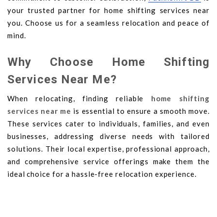
your trusted partner for home shifting services near
you. Choose us for a seamless relocation and peace of
mind.
Why Choose Home Shifting
Services Near Me?
When relocating, finding reliable
home shifting
services near me
is essential to ensure a smooth move.
These services cater to individuals, families, and even
businesses, addressing diverse needs with tailored
solutions. Their local expertise, professional approach,
and comprehensive service offerings make them the
ideal choice for a hassle-free relocation experience.