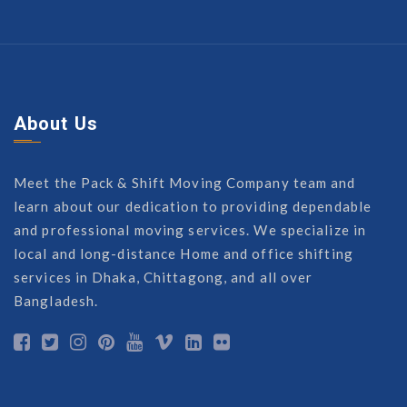
About Us
Meet the Pack & Shift Moving Company team and
learn about our dedication to providing dependable
and professional moving services. We specialize in
local and long-distance Home and office shifting
services in Dhaka, Chittagong, and all over
Bangladesh.