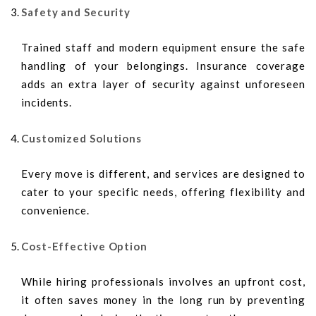
Safety and Security
Trained staff and modern equipment ensure the safe
handling of your belongings. Insurance coverage
adds an extra layer of security against unforeseen
incidents.
Customized Solutions
Every move is different, and services are designed to
cater to your specific needs, offering flexibility and
convenience.
Cost-Effective Option
While hiring professionals involves an upfront cost,
it often saves money in the long run by preventing