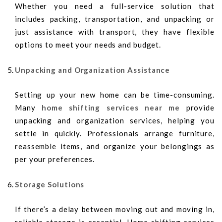
Whether you need a full-service solution that
includes packing, transportation, and unpacking or
just assistance with transport, they have flexible
options to meet your needs and budget.
Unpacking and Organization Assistance
Setting up your new home can be time-consuming.
Many
home shifting services near me
provide
unpacking and organization services, helping you
settle in quickly. Professionals arrange furniture,
reassemble items, and organize your belongings as
per your preferences.
Storage Solutions
If there’s a delay between moving out and moving in,