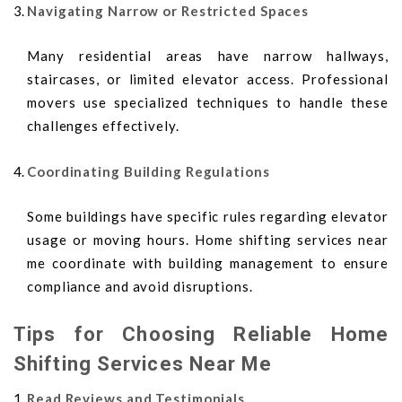
Navigating Narrow or Restricted Spaces
Many residential areas have narrow hallways,
staircases, or limited elevator access. Professional
movers use specialized techniques to handle these
challenges effectively.
Coordinating Building Regulations
Some buildings have specific rules regarding elevator
usage or moving hours. Home shifting services near
me coordinate with building management to ensure
compliance and avoid disruptions.
Tips for Choosing Reliable Home
Shifting Services Near Me
Read Reviews and Testimonials