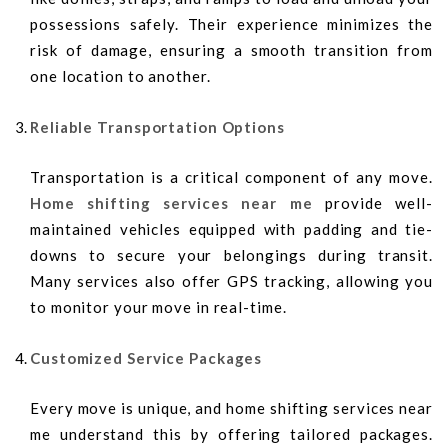
possessions safely. Their experience minimizes the
risk of damage, ensuring a smooth transition from
one location to another.
Reliable Transportation Options
Transportation is a critical component of any move.
Home shifting services near me
provide well-
maintained vehicles equipped with padding and tie-
downs to secure your belongings during transit.
Many services also offer GPS tracking, allowing you
to monitor your move in real-time.
Customized Service Packages
Every move is unique, and home shifting services near
me understand this by offering tailored packages.