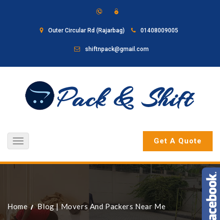
Outer Circular Rd (Rajarbag)
01408009005
shiftnpack@gmail.com
Get A Quote
Toggle
navigation
Home
Blog
|
Movers And Packers Near Me