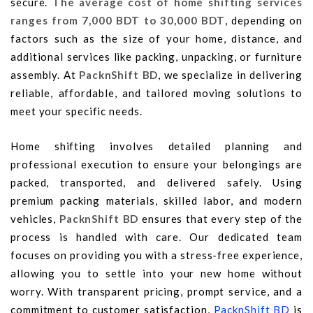
secure.
The average cost of home shifting services
ranges from 7,000 BDT to 30,000 BDT
, depending on
factors such as the size of your home, distance, and
additional services like packing, unpacking, or furniture
assembly. At
PacknShift BD
, we specialize in delivering
reliable, affordable, and tailored moving solutions to
meet your specific needs.
Home shifting involves detailed planning and
professional execution to ensure your belongings are
packed, transported, and delivered safely. Using
premium packing materials, skilled labor, and modern
vehicles,
PacknShift BD
ensures that every step of the
process is handled with care. Our dedicated team
focuses on providing you with a stress-free experience,
allowing you to settle into your new home without
worry. With transparent pricing, prompt service, and a
commitment to customer satisfaction,
PacknShift BD
is