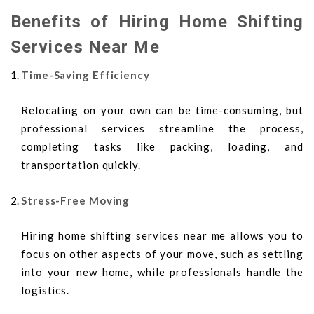
Benefits of Hiring Home Shifting
Services Near Me
Time-Saving Efficiency
Relocating on your own can be time-consuming, but
professional services streamline the process,
completing tasks like packing, loading, and
transportation quickly.
Stress-Free Moving
Hiring home shifting services near me allows you to
focus on other aspects of your move, such as settling
into your new home, while professionals handle the
logistics.