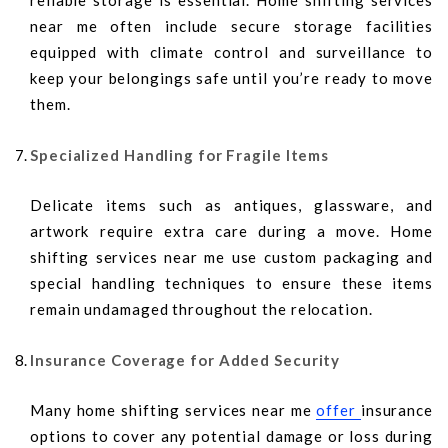
reliable storage is essential. Home shifting services
near me often include secure storage facilities
equipped with climate control and surveillance to
keep your belongings safe until you’re ready to move
them.
Specialized Handling for Fragile Items
Delicate items such as antiques, glassware, and
artwork require extra care during a move. Home
shifting services near me use custom packaging and
special handling techniques to ensure these items
remain undamaged throughout the relocation.
Insurance Coverage for Added Security
Many home shifting services near me
offer
insurance
options to cover any potential damage or loss during