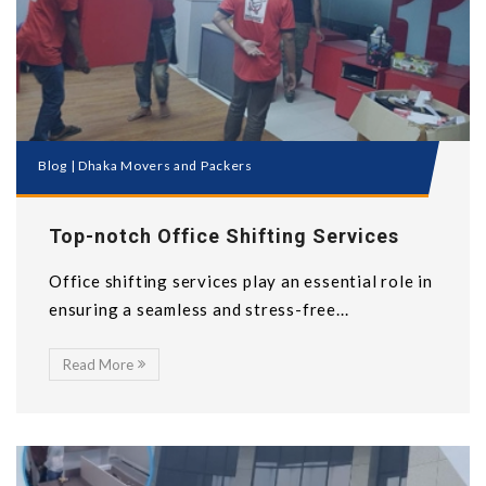
Blog
|
Dhaka Movers and Packers
Top-notch Office Shifting Services
Office shifting services play an essential role in
ensuring a seamless and stress-free...
Read More