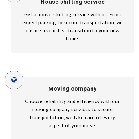
House shifting service
Get a house-shifting service with us. From
expert packing to secure transportation, we
ensure a seamless transition to your new
home.
Moving company
Choose reliability and efficiency with our
moving company services to secure
transportation, we take care of every
aspect of your move.