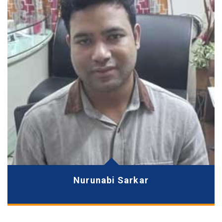
Nurunabi Sarkar