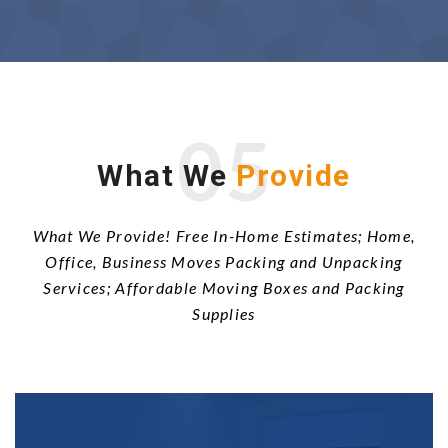
05
What We
Provide
What We Provide! Free In-Home Estimates; Home,
Office, Business Moves Packing and Unpacking
Services; Affordable Moving Boxes and Packing
Supplies