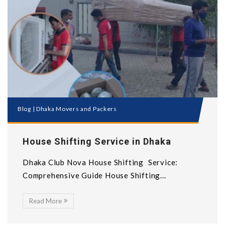
Blog
|
Dhaka Movers and Packers
House Shifting Service in Dhaka
Dhaka Club Nova House Shifting Service:
Comprehensive Guide House Shifting...
Read More