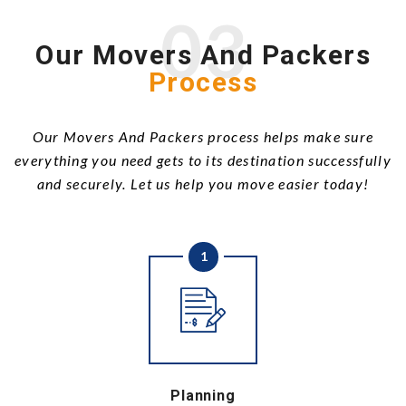
03
Our Movers And Packers
Process
Our Movers And Packers process helps make sure
everything you need gets to its destination successfully
and securely. Let us help you move easier today!
1
Planning