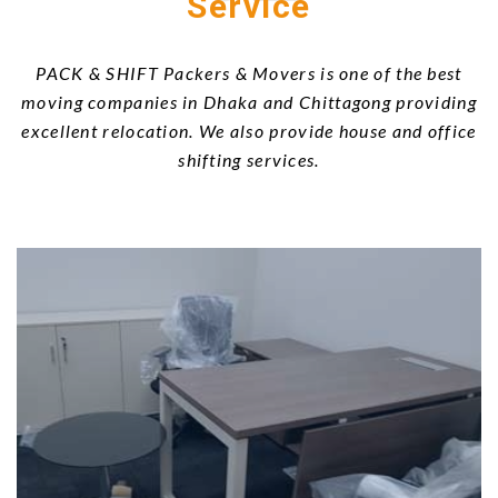
Service
PACK & SHIFT Packers & Movers is one of the best
moving companies in Dhaka and Chittagong providing
excellent relocation. We also provide house and office
shifting services.