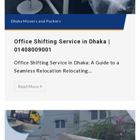
Dhaka Movers and Packers
Office Shifting Service in Dhaka |
01408009001
Office Shifting Service in Dhaka: A Guide to a
Seamless Relocation Relocating...
Read More