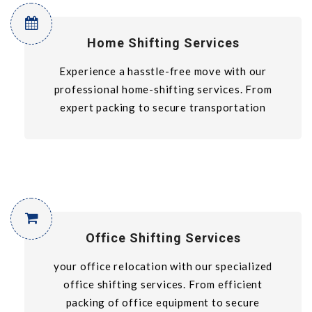
Home Shifting Services
Experience a hasstle-free move with our
professional home-shifting services. From
expert packing to secure transportation
Office Shifting Services
your office relocation with our specialized
office shifting services. From efficient
packing of office equipment to secure