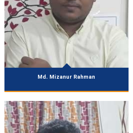
Md. Mizanur Rahman