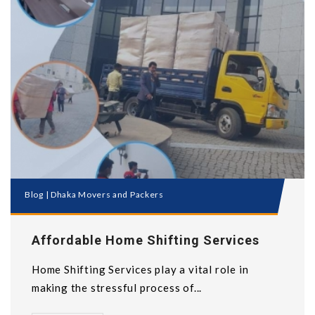
Blog
|
Dhaka Movers and Packers
Affordable Home Shifting Services
Home Shifting Services play a vital role in
making the stressful process of...