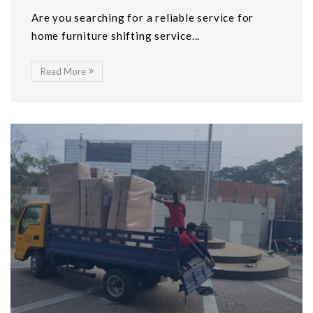
Are you searching for a reliable service for
home furniture shifting service...
Read More