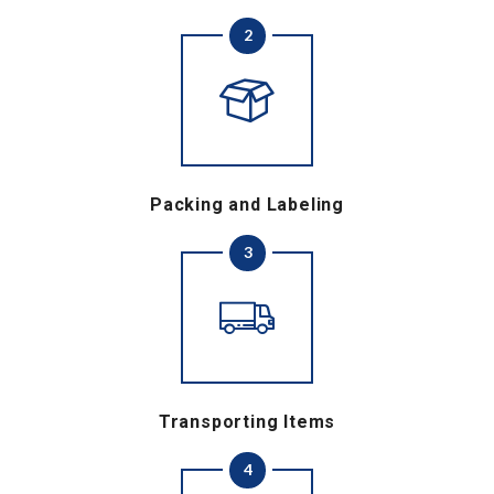
2
Packing and Labeling
3
Transporting Items
4