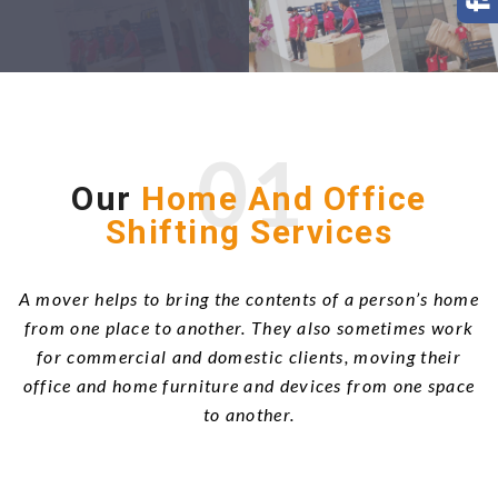
01
Our
Home And Office
Shifting Services
A mover helps to bring the contents of a person’s home
from one place to another. They also sometimes work
for commercial and domestic clients, moving their
office and home furniture and devices from one space
to another.