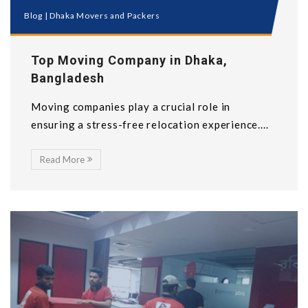
Blog
|
Dhaka Movers and Packers
Top Moving Company in Dhaka,
Bangladesh
Moving companies play a crucial role in
ensuring a stress-free relocation experience....
Read More