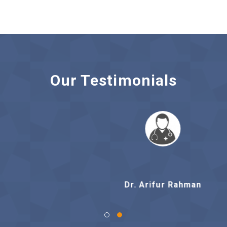
Our Testimonials
Dr. Arifur Rahman