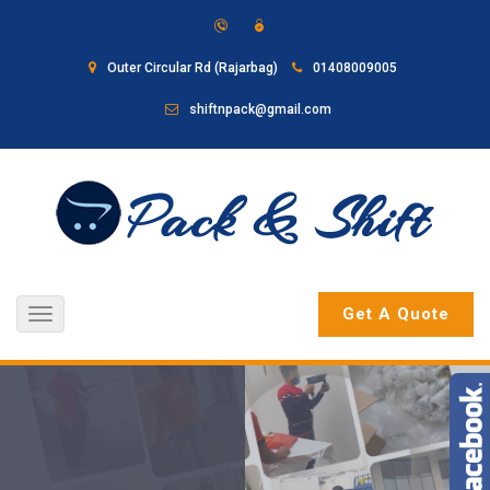
Outer Circular Rd (Rajarbag)
01408009005
shiftnpack@gmail.com
Get A Quote
Toggle
navigation