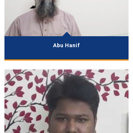
Abu Hanif