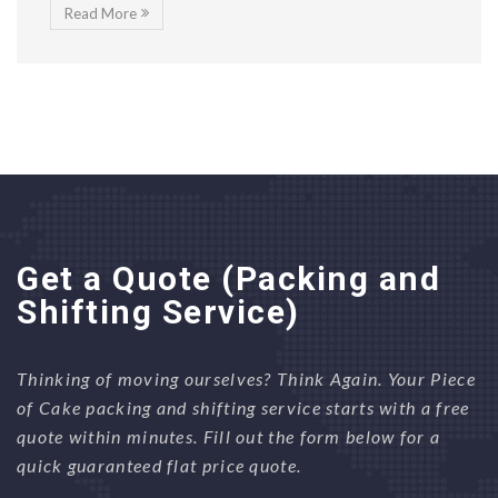
Read More
Get a Quote (Packing and
Shifting Service)
Thinking of moving ourselves? Think Again. Your Piece
of Cake packing and shifting service starts with a free
quote within minutes. Fill out the form below for a
quick guaranteed flat price quote.