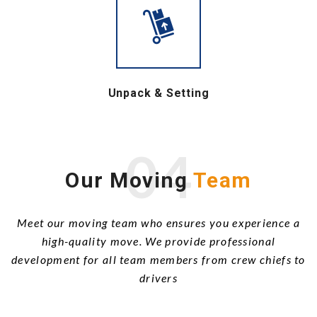
Unpack & Setting
04
Our Moving
Team
Meet our moving team who ensures you experience a
high-quality move. We provide professional
development for all team members from crew chiefs to
drivers