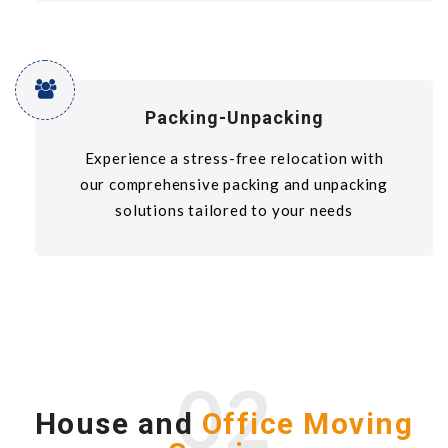
Packing-Unpacking
Experience a stress-free relocation with
our comprehensive packing and unpacking
solutions tailored to your needs
02
House and
Office Moving