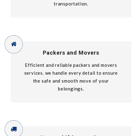
transportation.
Packers and Movers
Efficient and reliable packers and movers
services. we handle every detail to ensure
the safe and smooth move of your
belongings.