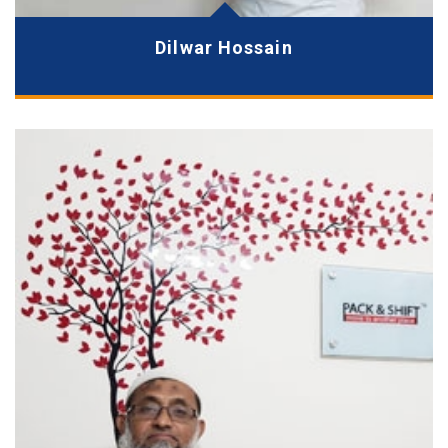
Dilwar Hossain