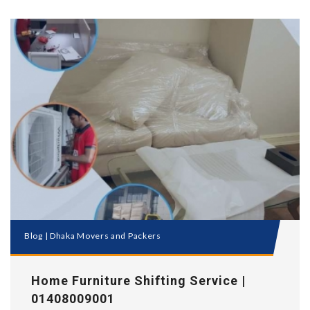
Blog
|
Dhaka Movers and Packers
Home Furniture Shifting Service |
01408009001