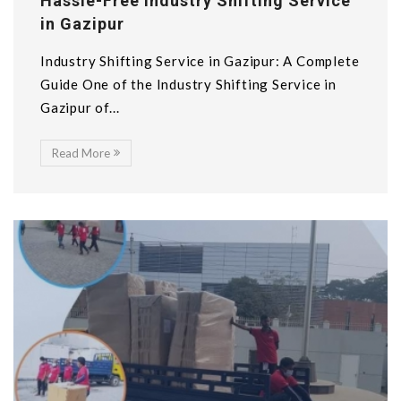
Hassle-Free Industry Shifting Service
in Gazipur
Industry Shifting Service in Gazipur: A Complete
Guide One of the Industry Shifting Service in
Gazipur of...
Read More