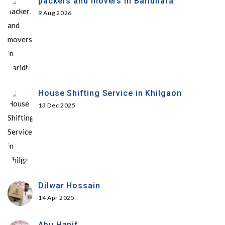
packers and movers in Baridhara
9 Aug 2026
House Shifting Service in Khilgaon
13 Dec 2025
Dilwar Hossain
14 Apr 2025
Abu Hanif