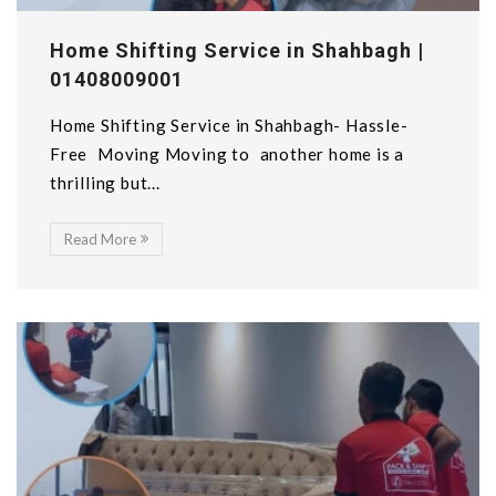
Home Shifting Service in Shahbagh |
01408009001
Home Shifting Service in Shahbagh- Hassle-
Free Moving Moving to another home is a
thrilling but...
Read More