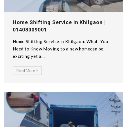
Home Shifting Service in Khilgaon |
01408009001
Home Shifting Service in Khilgaon: What You
Need to Know Moving to a new homecan be
exciting yet a...
Read More