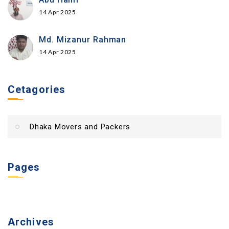
14 Apr 2025
Md. Mizanur Rahman
14 Apr 2025
Cetagories
Dhaka Movers and Packers
Pages
Archives