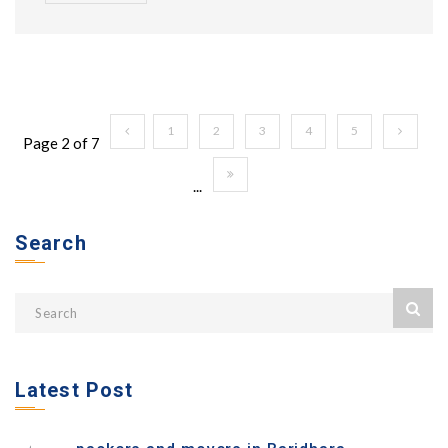
1
2
3
4
5
Page 2 of 7
...
Search
Latest Post