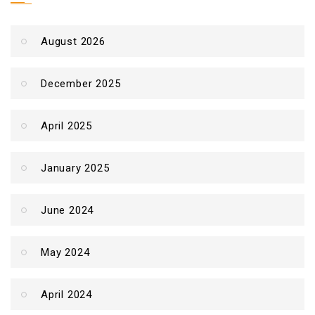
August 2026
December 2025
April 2025
January 2025
June 2024
May 2024
April 2024