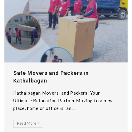
Safe Movers and Packers in
Kathalbagan
Kathalbagan Movers and Packers: Your
Ultimate Relocation Partner Moving to a new
place, home or office is an...
Read More