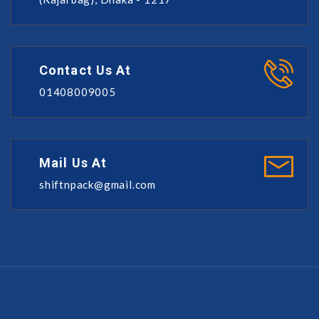
Contact Us At
01408009005
Mail Us At
shiftnpack@gmail.com