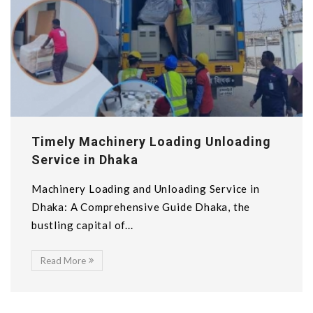
Timely Machinery Loading Unloading
Service in Dhaka
Machinery Loading and Unloading Service in
Dhaka: A Comprehensive Guide Dhaka, the
bustling capital of...
Read More