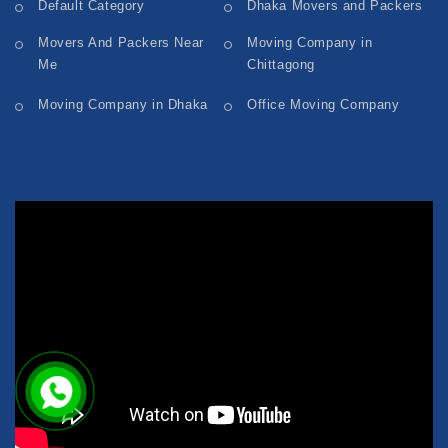
Default Category
Dhaka Movers and Packers
Movers And Packers Near
Moving Company in
Me
Chittagong
Moving Company in Dhaka
Office Moving Company