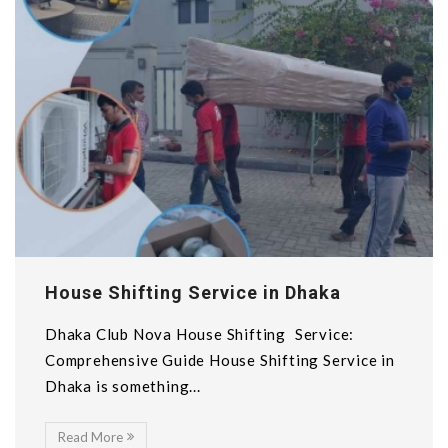
House Shifting Service in Dhaka
Dhaka Club Nova House Shifting Service:
Comprehensive Guide House Shifting Service in
Dhaka is something...
Read More