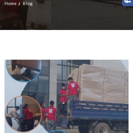
Home
Blog