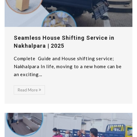
Seamless House Shifting Service in
Nakhalpara | 2025
Complete Guide and House shifting service;
Nakhalpara In life, moving to a new home can be
an exciting...
Read More