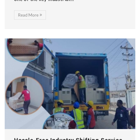
Read More