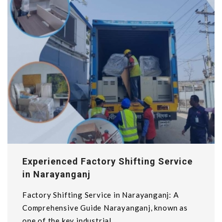
Experienced Factory Shifting Service
in Narayanganj
Factory Shifting Service in Narayanganj: A
Comprehensive Guide Narayanganj, known as
one of the key industrial...