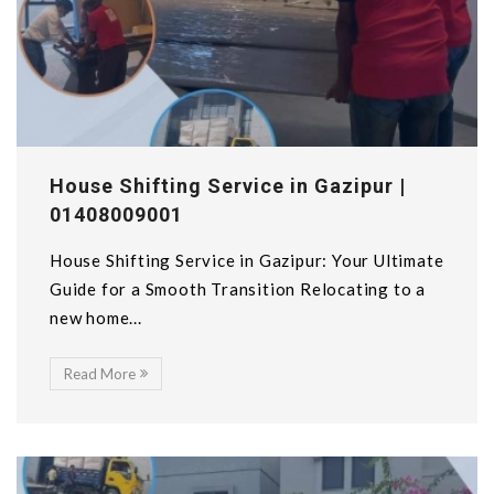
House Shifting Service in Gazipur |
01408009001
House Shifting Service in Gazipur: Your Ultimate
Guide for a Smooth Transition Relocating to a
new home...
Read More