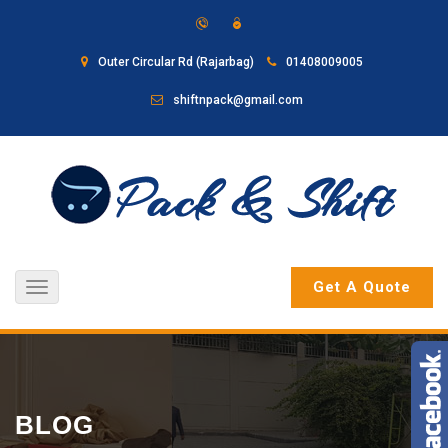
Outer Circular Rd (Rajarbag)
01408009005
shiftnpack@gmail.com
Get A Quote
Toggle
navigation
BLOG