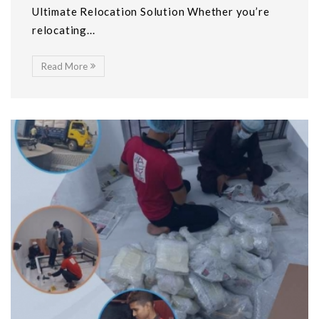
Ultimate Relocation Solution Whether you’re
relocating...
Read More