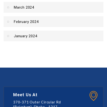
March 2024
February 2024
January 2024
Meet Us At
370-371 Outer Circular Rd
(Rajarbag), Dhaka - 1217