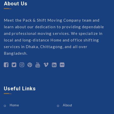
About Us
Meet the Pack & Shift Moving Company team and
learn about our dedication to providing dependable
and professional moving services. We specialize in
local and long-distance Home and office shifting
services in Dhaka, Chittagong, and all over
Bangladesh.
Useful Links
Home
About