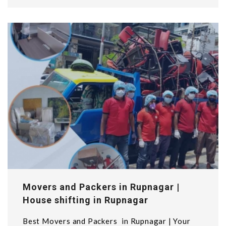
Movers and Packers in Rupnagar |
House shifting in Rupnagar
Best Movers and Packers in Rupnagar | Your